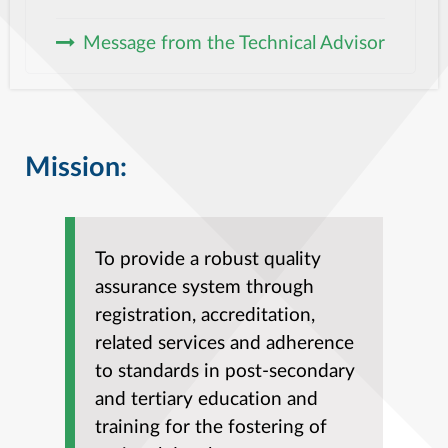
Message from the Technical Advisor
Mission:
To provide a robust quality
assurance system through
registration, accreditation,
related services and adherence
to standards in post-secondary
and tertiary education and
training for the fostering of