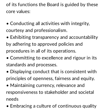
of its functions the Board is guided by these
core values:
• Conducting all activities with integrity,
courtesy and professionalism.
• Exhibiting transparency and accountability
by adhering to approved policies and
procedures in all of its operations.
• Committing to excellence and rigour in its
standards and processes.
• Displaying conduct that is consistent with
principles of openness, fairness and equity.
• Maintaining currency, relevance and
responsiveness to stakeholder and societal
needs
• Embracing a culture of continuous quality