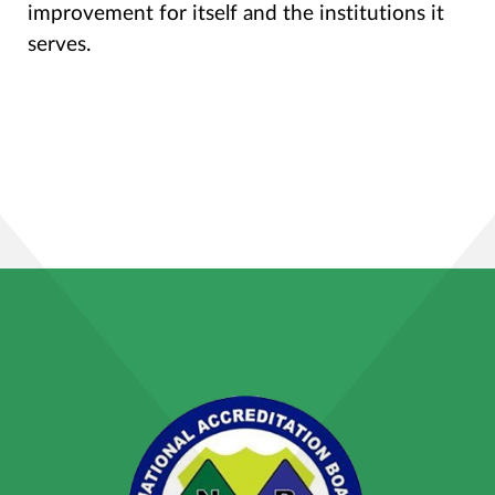
improvement for itself and the institutions it
serves.