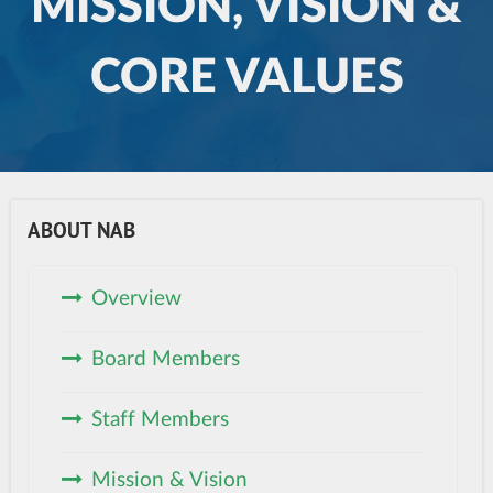
MISSION, VISION &
CORE VALUES
ABOUT NAB
Overview
Board Members
Staff Members
Mission & Vision