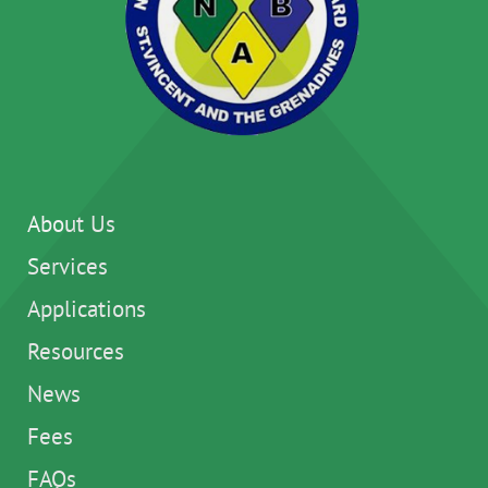
About Us
Services
Applications
Resources
News
Fees
FAQs