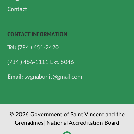
Contact
CONTACT INFORMATION
Tel:
(784 ) 451-2420
(784 ) 456-1111 Ext. 5046
Email:
svgnabunit@gmail.com
© 2026 Government of Saint Vincent and the
Grenadines| National Accreditation Board