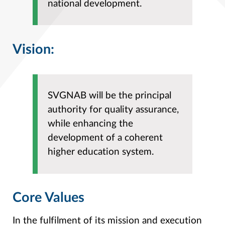
national development.
Vision:
SVGNAB will be the principal
authority for quality assurance,
while enhancing the
development of a coherent
higher education system.
Core Values
In the fulfilment of its mission and execution