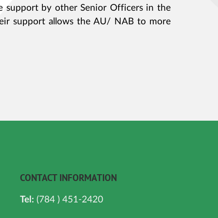
e support by other Senior Officers in the
eir support allows the AU/ NAB to more
CONTACT INFORMATION
Tel:
(784 ) 451-2420