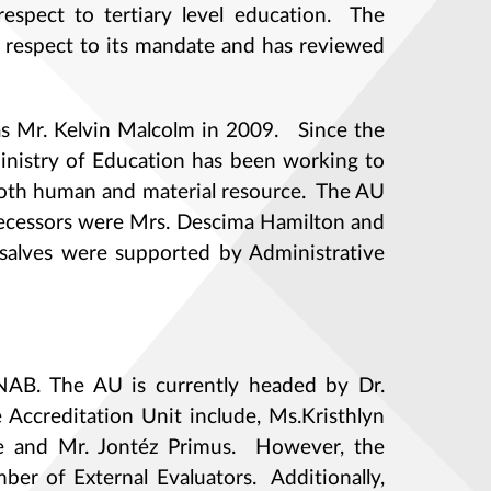
respect to tertiary level education. The
h respect to its mandate and has reviewed
as Mr. Kelvin Malcolm in 2009. Since the
Ministry of Education has been working to
both human and material resource. The AU
decessors were Mrs. Descima Hamilton and
alves were supported by Administrative
 NAB. The AU is currently headed by Dr.
 Accreditation Unit include, Ms.Kristhlyn
urke and Mr. Jontéz Primus. However, the
ber of External Evaluators. Additionally,