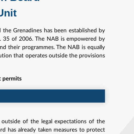
nit
d the Grenadines has been established by
os. 35 of 2006. The NAB is empowered by
s and their programmes. The NAB is equally
ution that operates outside the provisions
t permits
 outside of the legal expectations of the
ard has already taken measures to protect