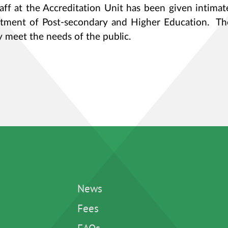
taff at the Accreditation Unit has been given intimat
tment of Post-secondary and Higher Education. Th
y meet the needs of the public.
News
Fees