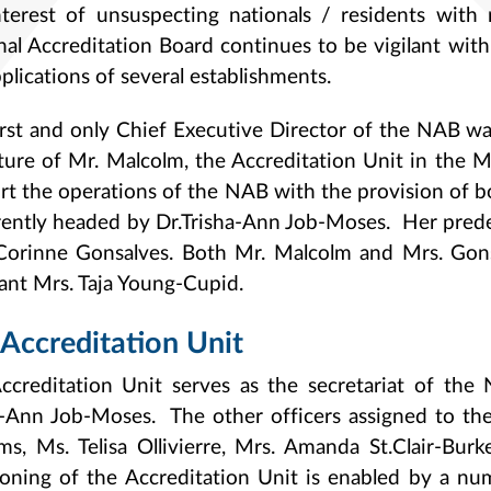
nterest of unsuspecting nationals / residents with 
nal Accreditation Board continues to be vigilant wit
plications of several establishments.
irst and only Chief Executive Director of the NAB w
ture of Mr. Malcolm, the Accreditation Unit in the 
rt the operations of the NAB with the provision of 
rrently headed by Dr.Trisha-Ann Job-Moses. Her pre
Corinne Gonsalves. Both Mr. Malcolm and Mrs. Gons
tant Mrs. Taja Young-Cupid.
Accreditation Unit
ccreditation Unit serves as the secretariat of the
a-Ann Job-Moses. The other officers assigned to the
ams, Ms. Telisa Ollivierre, Mrs. Amanda St.Clair-B
ioning of the Accreditation Unit is enabled by a num