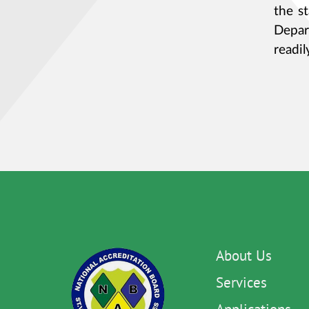
the s
Depar
readil
About Us
Services