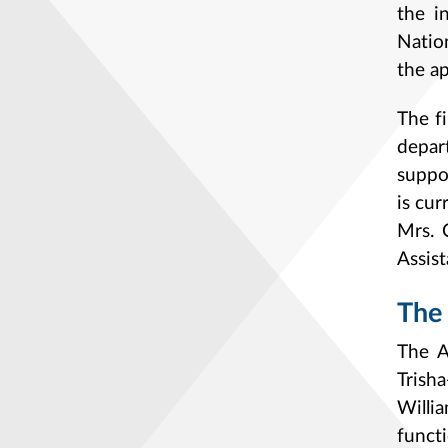
the i
Natio
the ap
The f
depar
suppo
is cu
Mrs. 
Assis
The 
The A
Trish
Willi
funct