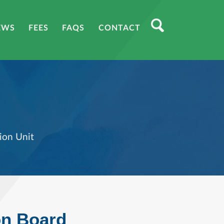
EWS
FEES
FAQS
CONTACT
ion Unit
on Board