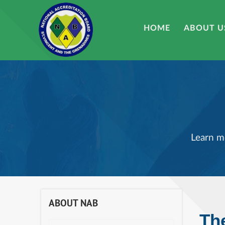
HOME
ABOUT U
Learn m
ABOUT NAB
Th