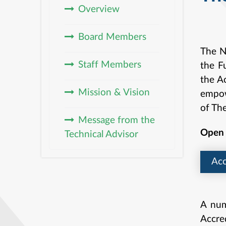
Overview
& 
Board Members
The N
Staff Members
the F
the Ac
Mission & Vision
empowe
of Th
Message from the
Open 
Technical Advisor
Acc
A num
Accre