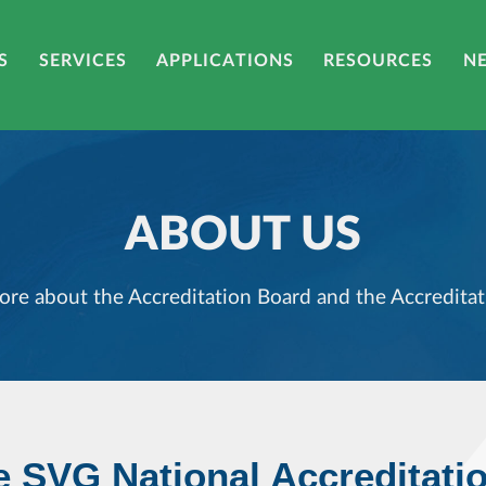
S
SERVICES
APPLICATIONS
RESOURCES
N
ABOUT US
ore about the Accreditation Board and the Accreditat
e SVG National Accreditati