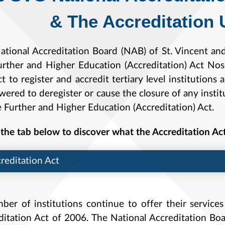
The Accreditation U
ational Accreditation Board (NAB) of St. Vincent an
urther and Higher Education (Accreditation) Act N
t to register and accredit tertiary level institution
red to deregister or cause the closure of any instit
e Further and Higher Education (Accreditation) Act.
the tab below to discover what the Accreditation Ac
reditation Act
ber of institutions continue to offer their services
ditation Act of 2006. The National Accreditation Bo